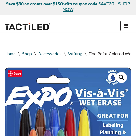
Save $30 on orders over $150 with coupon code SAVE30 –
SHOP
NOW
Skip
to
content
Home
\
Shop
\
Accessories
\
Writing
\
Fine Point Colored Wet 
Save