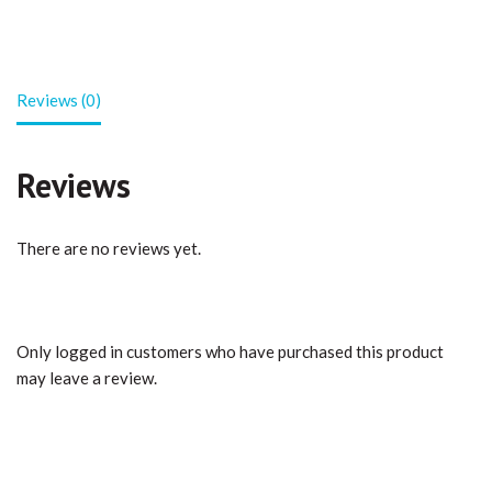
Reviews (0)
Reviews
There are no reviews yet.
Only logged in customers who have purchased this product
may leave a review.