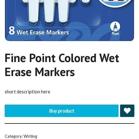
Fine Point Colored Wet
Erase Markers
short description here
Buy product
Category:
Writing