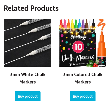
Related Products
3mm White Chalk
3mm Colored Chalk
Markers
Markers
Buy product
Buy product