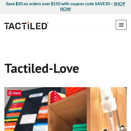
Save $30 on orders over $150 with coupon code SAVE30 –
SHOP
NOW
Skip
to
content
Tactiled-Love
Save