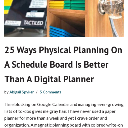
25 Ways Physical Planning On
A Schedule Board Is Better
Than A Digital Planner
by
Abigail Spyker
5 Comments
Time blocking on Google Calendar and managing ever-growing
lists of to-dos gives me gray hair. I have never used a paper
planner for more than a week and yet I crave order and
organization. A magnetic planning board with colored write-on