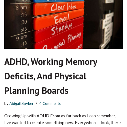
ADHD, Working Memory
Deficits, And Physical
Planning Boards
by
Abigail Spyker
4 Comments
Growing Up with ADHD From as far back as I can remember,
I’ve wanted to create something new. Everywhere I look, there