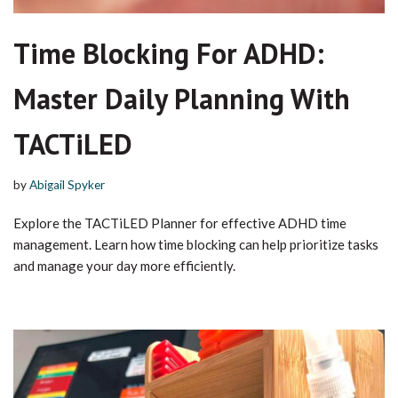
Time Blocking For ADHD:
Master Daily Planning With
TACTiLED
by
Abigail Spyker
Explore the TACTiLED Planner for effective ADHD time
management. Learn how time blocking can help prioritize tasks
and manage your day more efficiently.