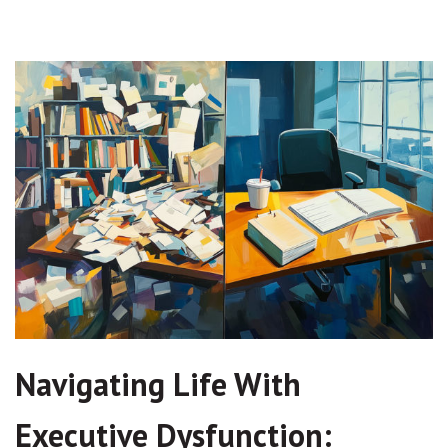
Navigating Life With
Executive Dysfunction: