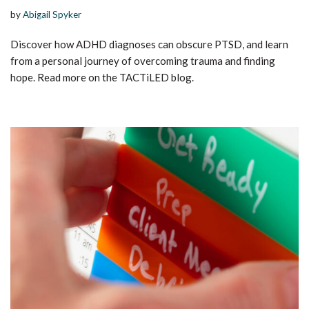
by
Abigail Spyker
Discover how ADHD diagnoses can obscure PTSD, and learn
from a personal journey of overcoming trauma and finding
hope. Read more on the TACTiLED blog.