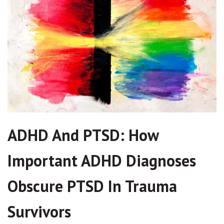
ADHD And PTSD: How
Important ADHD Diagnoses
Obscure PTSD In Trauma
Survivors