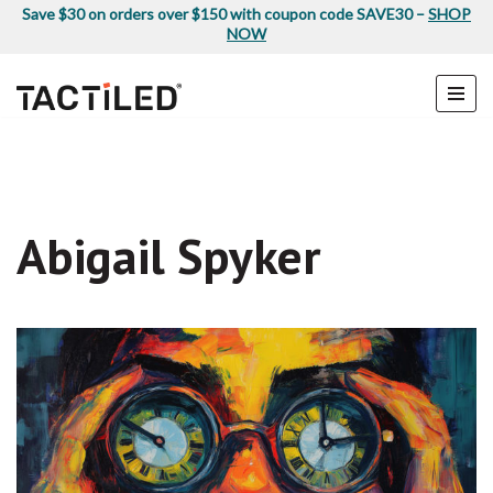
Save $30 on orders over $150 with coupon code SAVE30 –
SHOP
NOW
Skip
to
content
Abigail Spyker