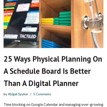
25 Ways Physical Planning On
A Schedule Board Is Better
Than A Digital Planner
by
Abigail Spyker
5 Comments
Time blocking on Google Calendar and managing ever-growing