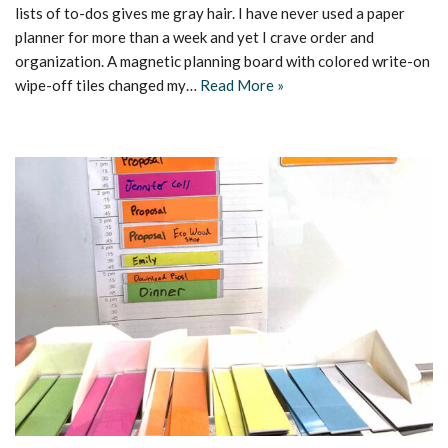
lists of to-dos gives me gray hair. I have never used a paper
planner for more than a week and yet I crave order and
organization. A magnetic planning board with colored write-on
wipe-off tiles changed my…
Read More »