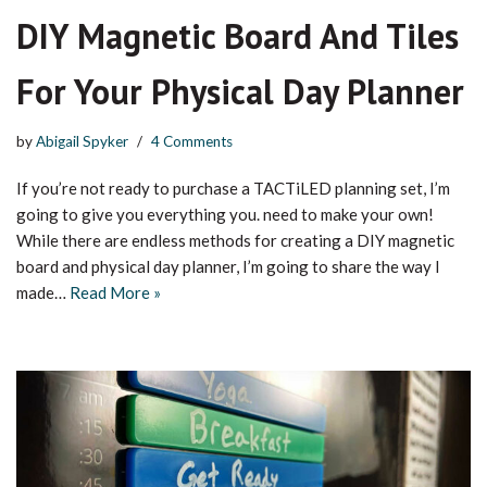
DIY Magnetic Board And Tiles
For Your Physical Day Planner
by
Abigail Spyker
4 Comments
If you’re not ready to purchase a TACTiLED planning set, I’m
going to give you everything you. need to make your own!
While there are endless methods for creating a DIY magnetic
board and physical day planner, I’m going to share the way I
made…
Read More »