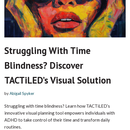
Struggling With Time
Blindness? Discover
TACTiLED’s Visual Solution
by
Abigail Spyker
Struggling with time blindness? Learn how TACTiLED’s
innovative visual planning tool empowers individuals with
ADHD to take control of their time and transform daily
routines.