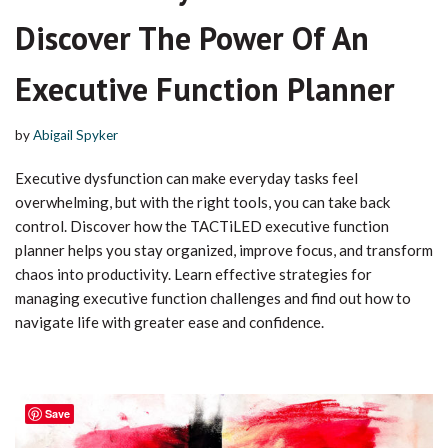
Discover The Power Of An
Executive Function Planner
by
Abigail Spyker
Executive dysfunction can make everyday tasks feel
overwhelming, but with the right tools, you can take back
control. Discover how the TACTiLED executive function
planner helps you stay organized, improve focus, and transform
chaos into productivity. Learn effective strategies for
managing executive function challenges and find out how to
navigate life with greater ease and confidence.
Save